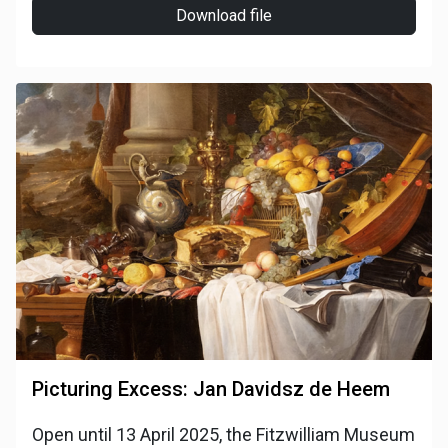
Download file
Picturing Excess: Jan Davidsz de Heem
Open until 13 April 2025, the Fitzwilliam Museum