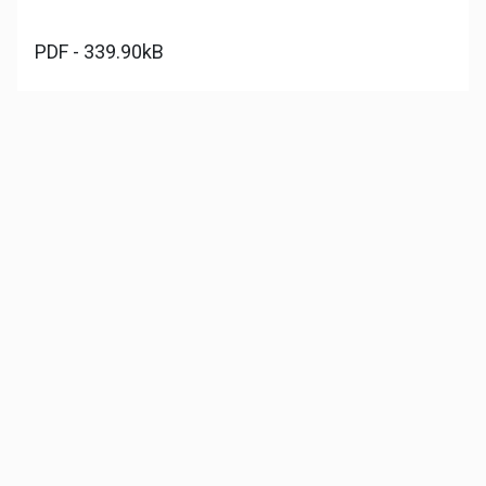
PDF - 339.90kB
Download file