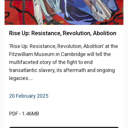
Rise Up: Resistance, Revolution, Abolition
'Rise Up: Resistance, Revolution, Abolition' at the
Fitzwilliam Museum in Cambridge will tell the
multifaceted story of the fight to end
transatlantic slavery, its aftermath and ongoing
legacies....
20 February 2025
PDF - 1.46MB