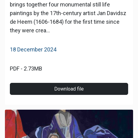
brings together four monumental still life
paintings by the 17th-century artist Jan Davidsz
de Heem (1606-1684) for the first time since
they were crea...
18 December 2024
PDF - 2.73MB
Download file