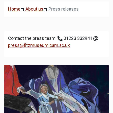
Home
About us
Press releases
Contact the press team:
01223 332941
press@fitzmuseum.cam.ac.uk