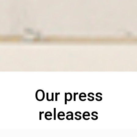
Our press
releases