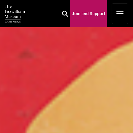
Join and Support
Toggle Search Box