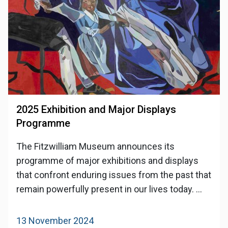
2025 Exhibition and Major Displays
Programme
The Fitzwilliam Museum announces its
programme of major exhibitions and displays
that confront enduring issues from the past that
remain powerfully present in our lives today. ...
13 November 2024