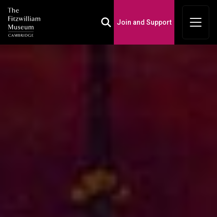
Join and Support
Toggle Search Box