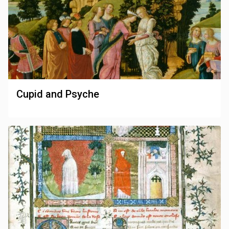
Cupid and Psyche