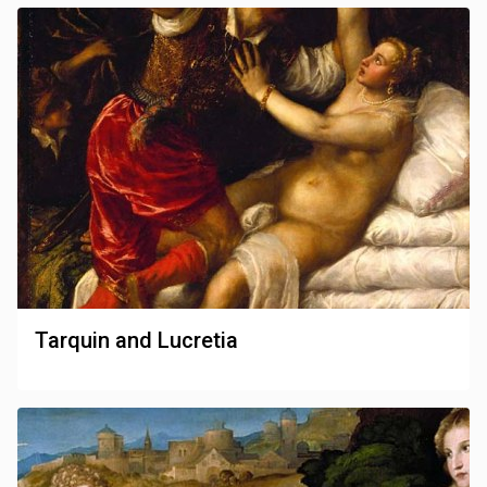
Tarquin and Lucretia