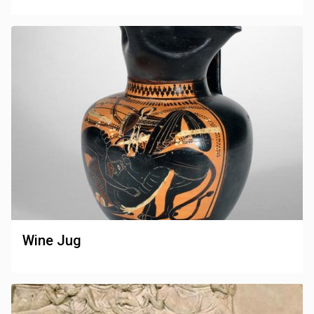
Wine Jug