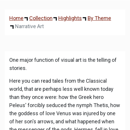
Home
Collection
Highlights
By Theme
Narrative Art
One major function of visual art is the telling of
stories.
Here you can read tales from the Classical
world, that are perhaps less well known today
than they once were: how the Greek hero
Peleus' forcibly seduced the nymph Thetis, how
the goddess of love Venus was injured by one
of her son's arrows, and what happened when
the messenger of the gods, Hermes, fell in love