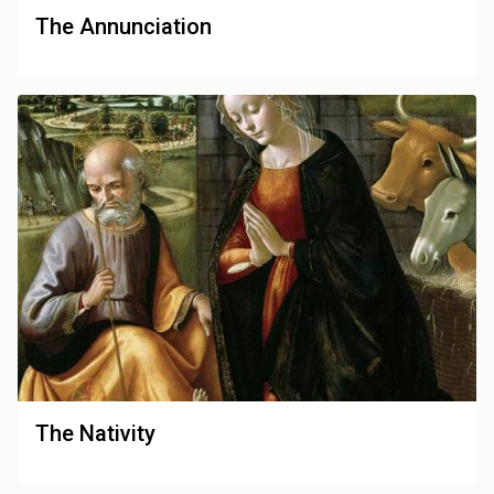
The Annunciation
The Nativity