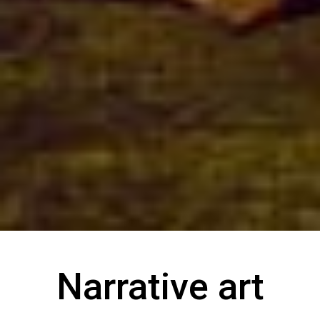
Narrative art