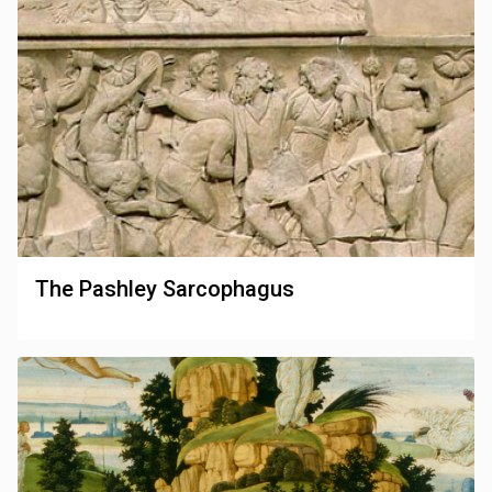
The Pashley Sarcophagus