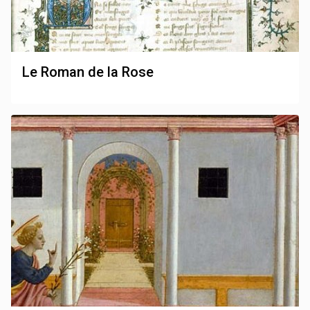
Le Roman de la Rose