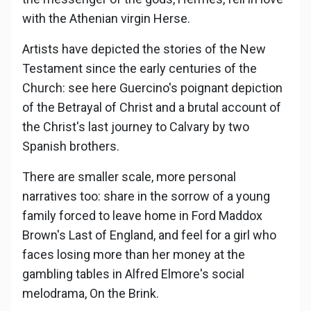
with the Athenian virgin Herse.
Artists have depicted the stories of the New
Testament since the early centuries of the
Church: see here Guercino's poignant depiction
of the Betrayal of Christ and a brutal account of
the Christ's last journey to Calvary by two
Spanish brothers.
There are smaller scale, more personal
narratives too: share in the sorrow of a young
family forced to leave home in Ford Maddox
Brown's Last of England, and feel for a girl who
faces losing more than her money at the
gambling tables in Alfred Elmore's social
melodrama, On the Brink.