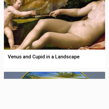
Venus and Cupid in a Landscape