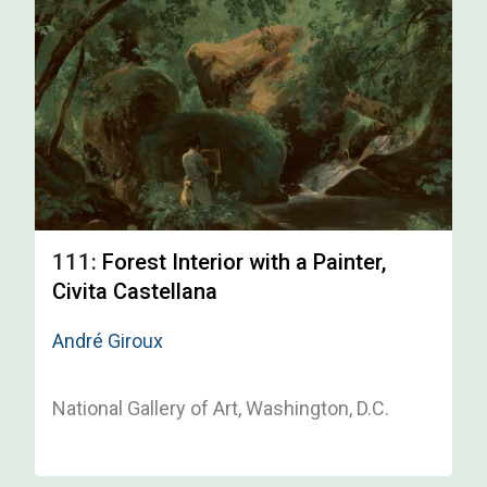
111:
Forest Interior with a Painter,
Civita Castellana
André Giroux
National Gallery of Art, Washington, D.C.