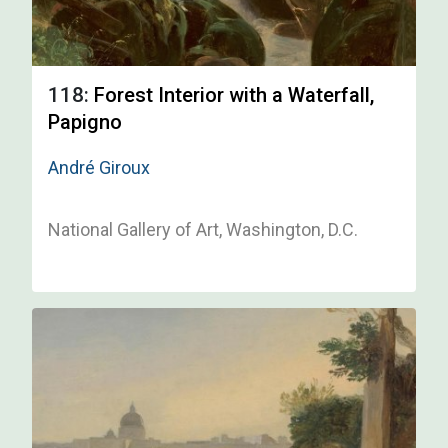
118:
Forest Interior with a Waterfall,
Papigno
André Giroux
National Gallery of Art, Washington, D.C.