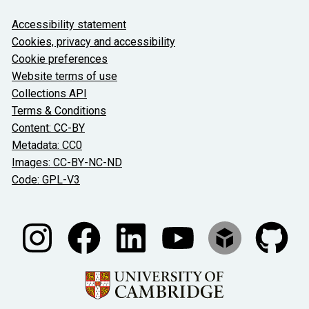
About the University and licenses
Accessibility statement
Cookies, privacy and accessibility
Cookie preferences
Website terms of use
Collections API
Terms & Conditions
Content: CC-BY
Metadata: CC0
Images: CC-BY-NC-ND
Code: GPL-V3
Join our conversations