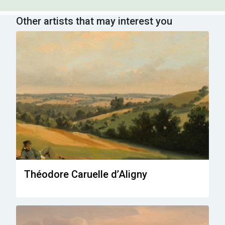
Other artists that may interest you
Théodore Caruelle d’Aligny