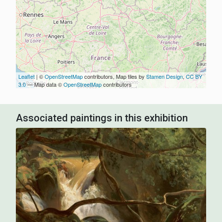
Leaflet
| ©
OpenStreetMap
contributors, Map tiles by
Stamen Design
,
CC BY
3.0
— Map data ©
OpenStreetMap
contributors
Associated paintings in this exhibition