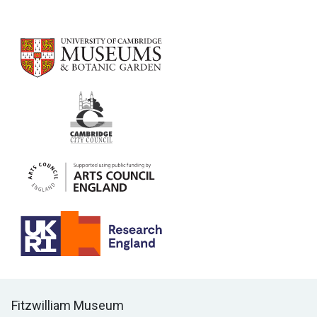
Contact us
Fitzwilliam Museum