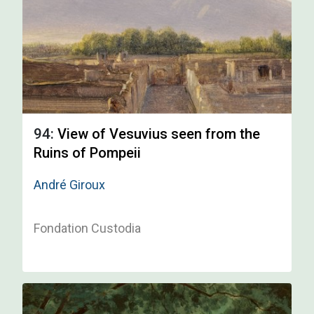
94:
View of Vesuvius seen from the
Ruins of Pompeii
André Giroux
Fondation Custodia