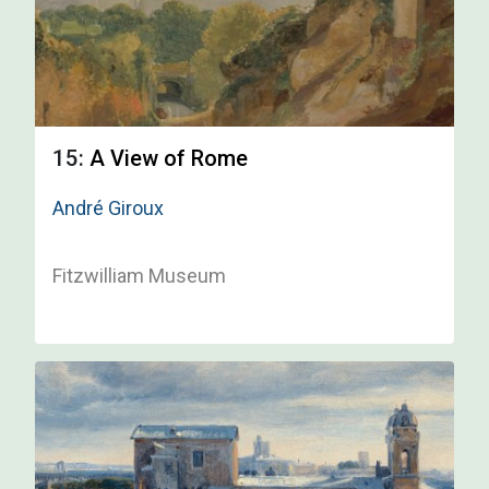
15:
A View of Rome
André Giroux
Fitzwilliam Museum