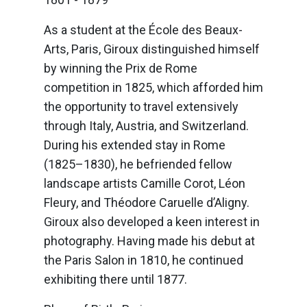
As a student at the École des Beaux-
Arts, Paris, Giroux distinguished himself
by winning the Prix de Rome
competition in 1825, which afforded him
the opportunity to travel extensively
through Italy, Austria, and Switzerland.
During his extended stay in Rome
(1825–1830), he befriended fellow
landscape artists Camille Corot, Léon
Fleury, and Théodore Caruelle d’Aligny.
Giroux also developed a keen interest in
photography. Having made his debut at
the Paris Salon in 1810, he continued
exhibiting there until 1877.