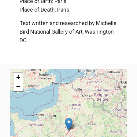
Place of Birth: Paris
Place of Death: Paris
Text written and researched by Michelle
Bird National Gallery of Art, Washington
DC.
+
−