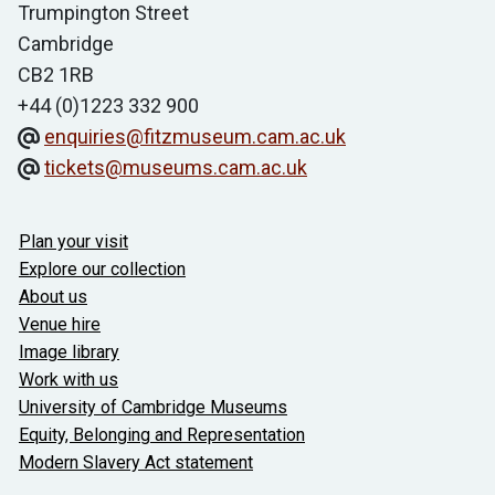
Trumpington Street
Cambridge
CB2 1RB
+44 (0)1223 332 900
enquiries@fitzmuseum.cam.ac.uk
tickets@museums.cam.ac.uk
Useful links
Plan your visit
Explore our collection
About us
Venue hire
Image library
Work with us
University of Cambridge Museums
Equity, Belonging and Representation
Modern Slavery Act statement