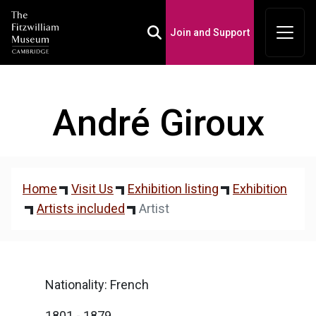
Join and Support
Toggle Search Box
André Giroux
Home
Visit Us
Exhibition listing
Exhibition
Artists included
Artist
Nationality: French
1801 - 1879