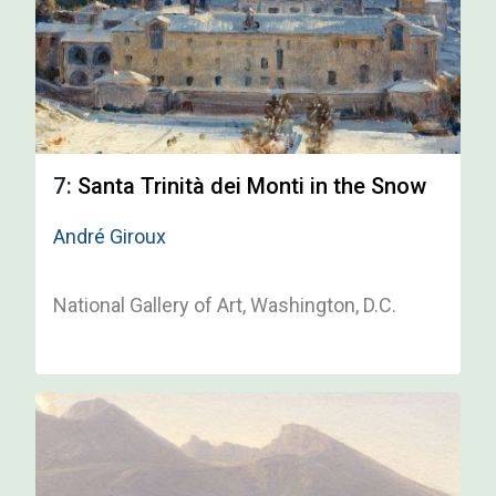
7:
Santa Trinità dei Monti in the Snow
André Giroux
National Gallery of Art, Washington, D.C.