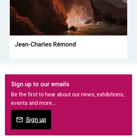
Jean-Charles Rémond
Sign up to our emails
Be the first to hear about our news, exhibitions,
events and more…
Sign up