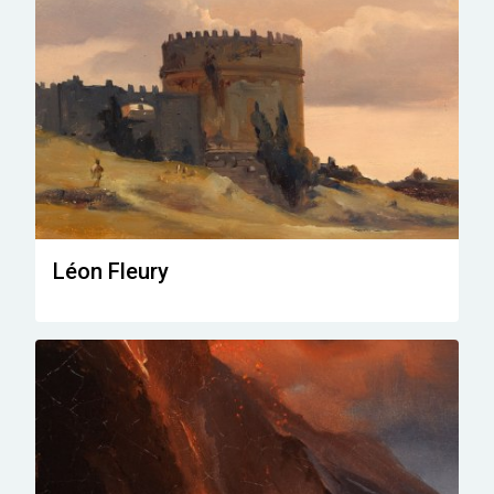
Léon Fleury