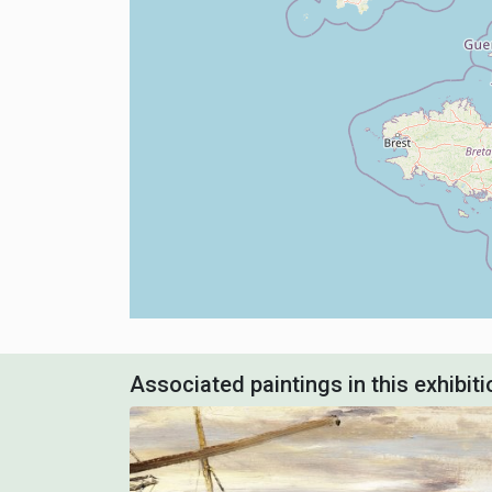
Associated paintings in this exhibiti