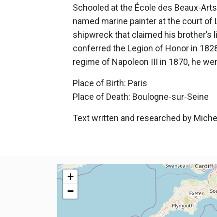
Schooled at the École des Beaux-Arts, 
named marine painter at the court of 
shipwreck that claimed his brother’s 
conferred the Legion of Honor in 1828,
regime of Napoleon III in 1870, he we
Place of Birth: Paris
Place of Death: Boulogne-sur-Seine
Text written and researched by Michel
+
−