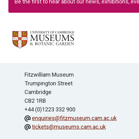
Be the first to hear about our news, exhibitions, 
Contact us
Fitzwilliam Museum
Trumpington Street
Cambridge
CB2 1RB
+44 (0)1223 332 900
enquiries@fitzmuseum.cam.ac.uk
tickets@museums.cam.ac.uk