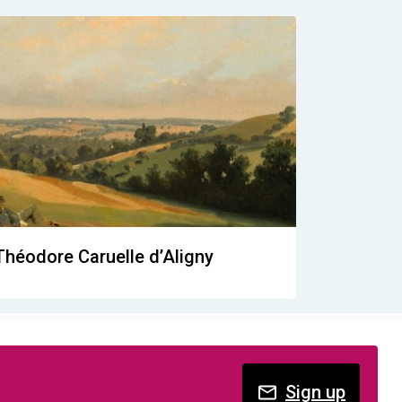
Théodore Caruelle d’Aligny
Sign up