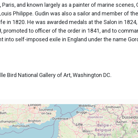
Paris, and known largely as a painter of marine scenes, G
Louis Philippe. Gudin was also a sailor and member of the
life in 1820. He was awarded medals at the Salon in 1824
 promoted to officer of the order in 1841, and to command
nt into self-imposed exile in England under the name Gor
le Bird National Gallery of Art, Washington DC.