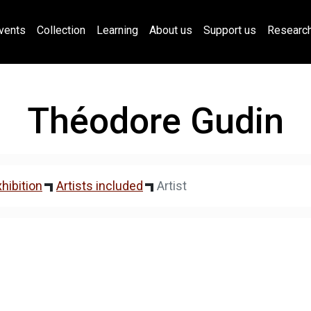
vents
Collection
Learning
About us
Support us
Researc
Théodore Gudin
hibition
Artists included
Artist