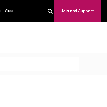
h
Shop
Join and Support
Toggle Search Box