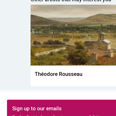
Théodore Rousseau
Sign up to our emails