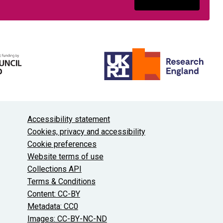
About the University and licenses
Accessibility statement
Cookies, privacy and accessibility
Cookie preferences
Website terms of use
Collections API
Terms & Conditions
Content: CC-BY
Metadata: CC0
Images: CC-BY-NC-ND