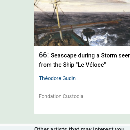
66:
Seascape during a Storm see
from the Ship "Le Véloce"
Théodore Gudin
Fondation Custodia
Other artists that may interest you