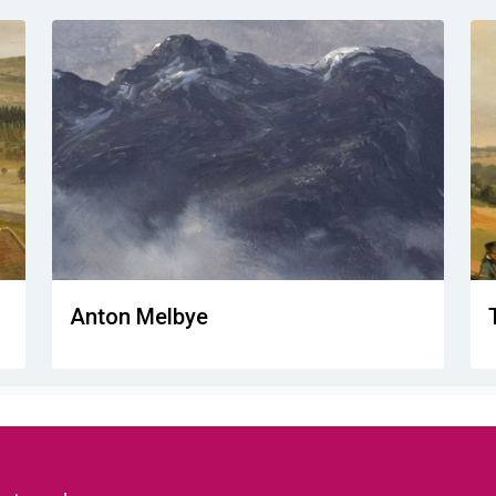
Anton Melbye