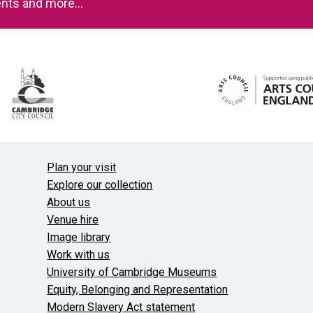
events and more…
Useful links
Plan your visit
Explore our collection
About us
Venue hire
Image library
Work with us
University of Cambridge Museums
Equity, Belonging and Representation
Modern Slavery Act statement