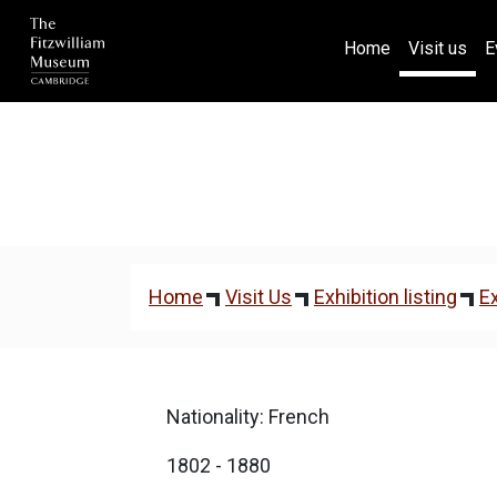
(current)
Home
Visit us
E
Home
Visit Us
Exhibition listing
Ex
Nationality: French
1802 - 1880