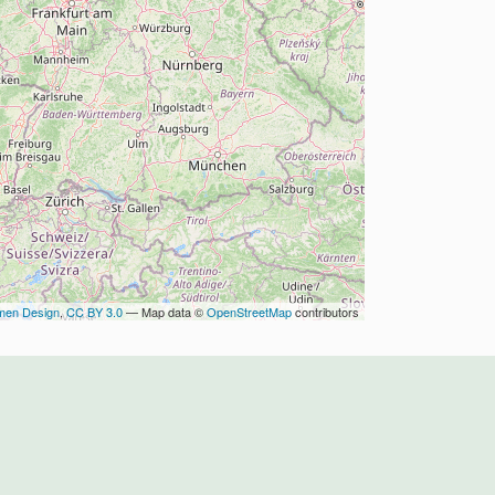
men Design
,
CC BY 3.0
— Map data ©
OpenStreetMap
contributors