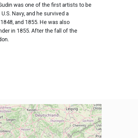
udin was one of the first artists to be
 U.S. Navy, and he survived a
, 1848, and 1855. He was also
er in 1855. After the fall of the
don.