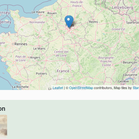
Leaflet
| ©
OpenStreetMap
contributors, Map tiles by
Sta
on