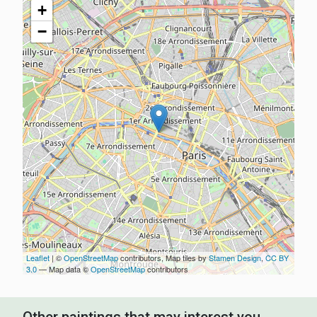
+
−
Leaflet
| ©
OpenStreetMap
contributors, Map tiles by
Stamen Design
,
CC BY
3.0
— Map data ©
OpenStreetMap
contributors