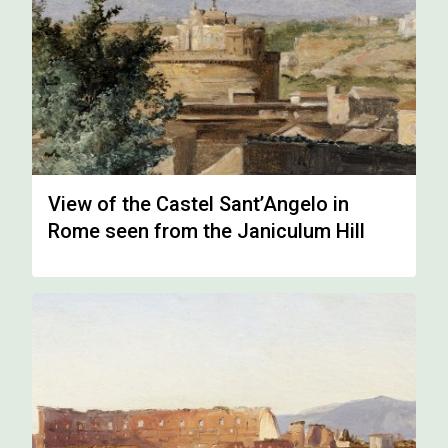
View of the Castel Sant’Angelo in
Rome seen from the Janiculum Hill