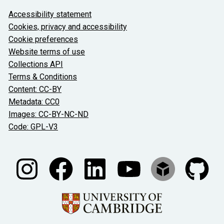
About the University and licenses
Accessibility statement
Cookies, privacy and accessibility
Cookie preferences
Website terms of use
Collections API
Terms & Conditions
Content: CC-BY
Metadata: CC0
Images: CC-BY-NC-ND
Code: GPL-V3
Join our conversations