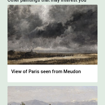
Other paintings that may interest you
View of Paris seen from Meudon