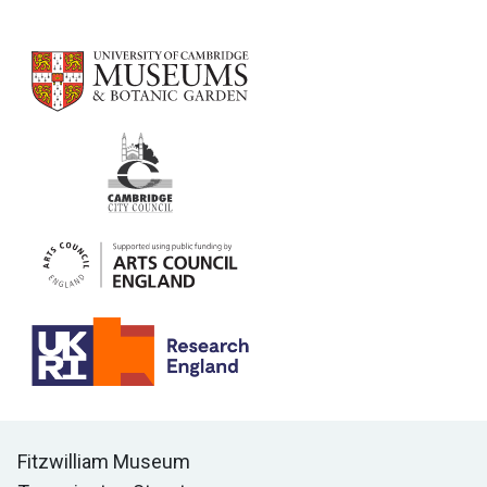
Contact us
Fitzwilliam Museum