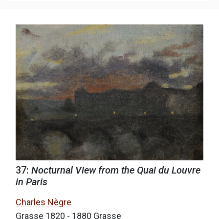
37:
Nocturnal View from the Quai du Louvre
in Paris
Charles Nègre
Grasse 1820 - 1880 Grasse