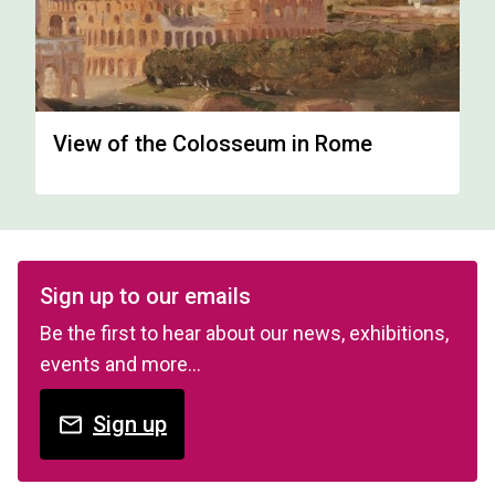
View of the Colosseum in Rome
Sign up to our emails
Be the first to hear about our news, exhibitions,
events and more…
Sign up