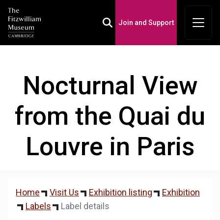
Join and Support
Toggle Search Box
Nocturnal View
from the Quai du
Louvre in Paris
Home
Visit Us
Exhibition listing
Exhibition
Labels
Label details