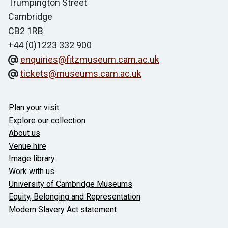
Trumpington Street
Cambridge
CB2 1RB
+44 (0)1223 332 900
enquiries@fitzmuseum.cam.ac.uk
tickets@museums.cam.ac.uk
Useful links
Plan your visit
Explore our collection
About us
Venue hire
Image library
Work with us
University of Cambridge Museums
Equity, Belonging and Representation
Modern Slavery Act statement