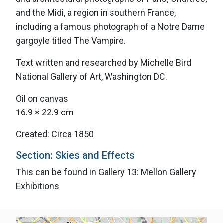
and the Midi, a region in southern France,
including a famous photograph of a Notre Dame
gargoyle titled The Vampire.
Text written and researched by Michelle Bird
National Gallery of Art, Washington DC.
Oil on canvas
16.9 × 22.9 cm
Created: Circa 1850
Section: Skies and Effects
This can be found in Gallery 13: Mellon Gallery
Exhibitions