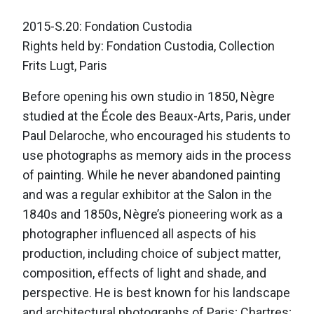
2015-S.20: Fondation Custodia
Rights held by: Fondation Custodia, Collection
Frits Lugt, Paris
Before opening his own studio in 1850, Nègre
studied at the École des Beaux-Arts, Paris, under
Paul Delaroche, who encouraged his students to
use photographs as memory aids in the process
of painting. While he never abandoned painting
and was a regular exhibitor at the Salon in the
1840s and 1850s, Nègre’s pioneering work as a
photographer influenced all aspects of his
production, including choice of subject matter,
composition, effects of light and shade, and
perspective. He is best known for his landscape
and architectural photographs of Paris; Chartres;