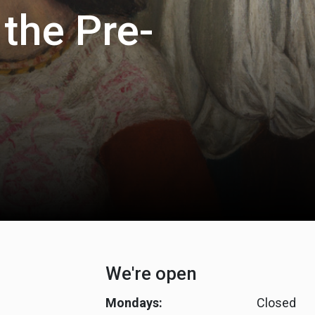
 the Pre-
We're open
Mondays:
Closed