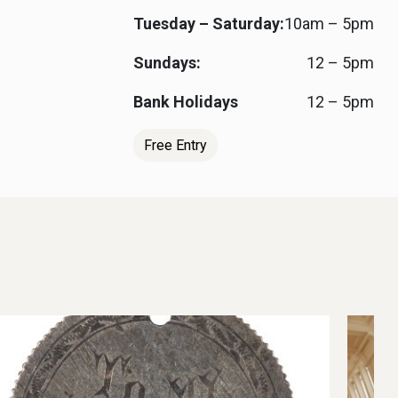
Tuesday – Saturday:
10am – 5pm
Sundays:
12 – 5pm
Bank Holidays
12 – 5pm
Free Entry