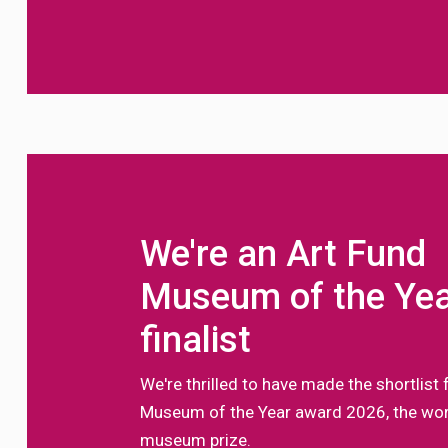
We're an Art Fund
Museum of the Ye
finalist
We're thrilled to have made the shortlist 
Museum of the Year award 2026, the worl
museum prize.