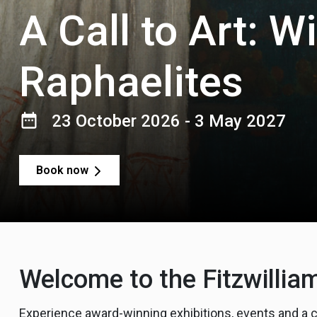
A Call to Art: W
Raphaelites
23 October 2026 - 3 May 2027
Book now
Welcome to the Fitzwill
Experience award-winning exhibitions, events and a 