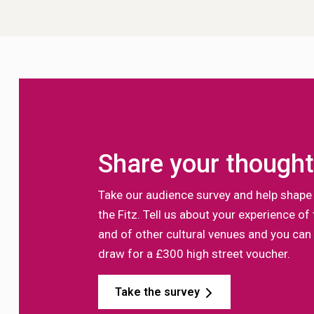
Share your though
Take our audience survey and help shape 
the Fitz. Tell us about your experience 
and of other cultural venues and you can 
draw for a £300 high street voucher.
Take the survey