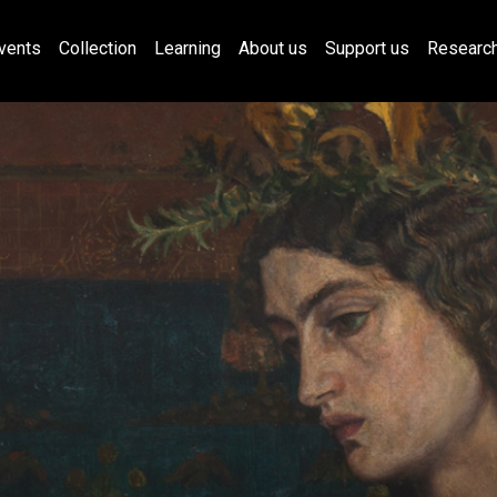
vents
Collection
Learning
About us
Support us
Researc