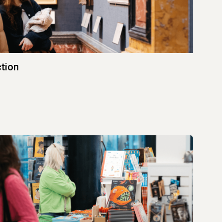
ction