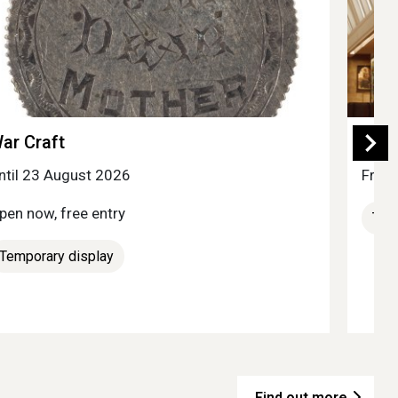
ar Craft
Ess
ntil 23 August 2026
Free 
pen now, free entry
Tem
Temporary display
Find out more