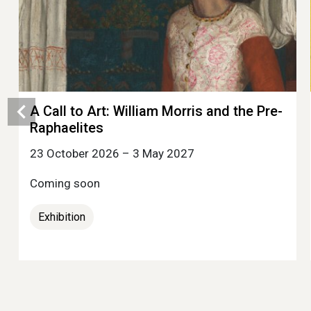
A Call to Art: William Morris and the Pre-
Raphaelites
23 October 2026 – 3 May 2027
Coming soon
Exhibition