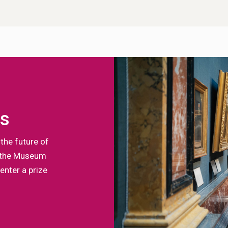
ts
the future of
of the Museum
enter a prize