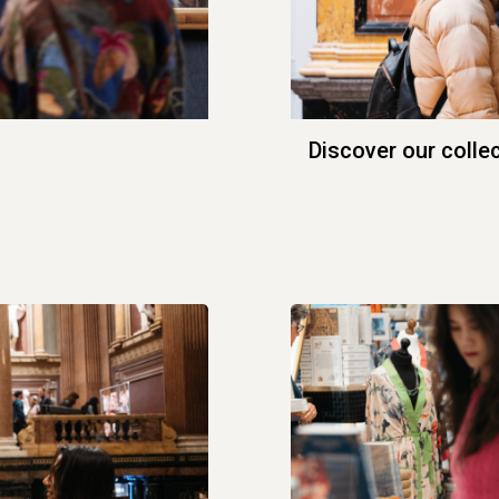
Discover our colle