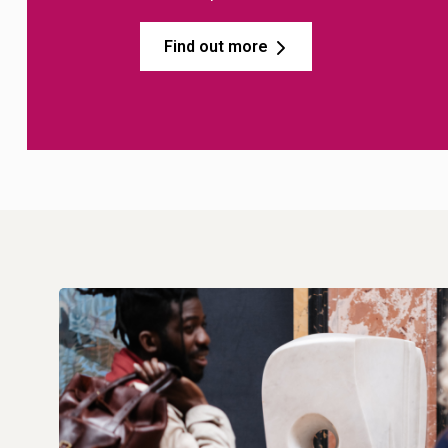
Find out more