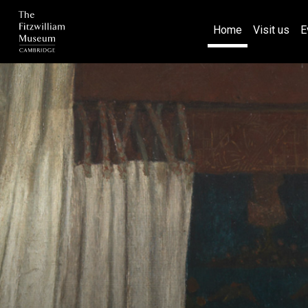
(current)
Home
Visit us
E