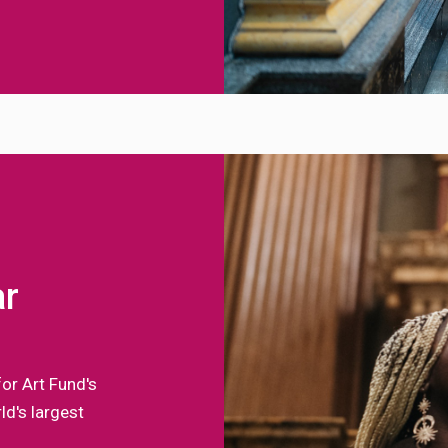
ar
for Art Fund's
d's largest