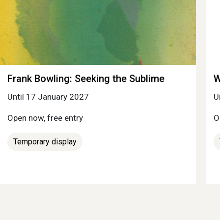
Frank Bowling: Seeking the Sublime
W
Until 17 January 2027
U
Open now, free entry
O
Temporary display