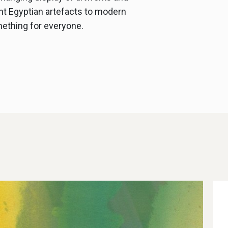
nt Egyptian artefacts to modern
mething for everyone.