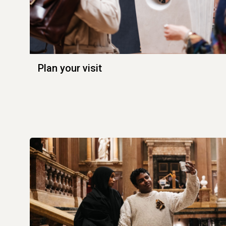
Plan your visit