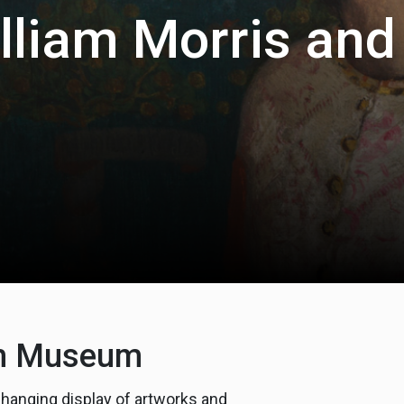
illiam Morris and
iam Museum
changing display of artworks and