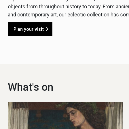
objects from throughout history to today. From ancie
and contemporary art, our eclectic collection has so
Plan your visit
What's on