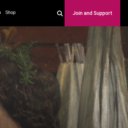
h
Shop
Join and Support
Toggle Search Box