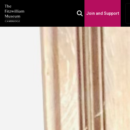
Join and Support
Toggle Search Box