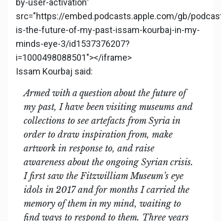
by-user-activation"
src="https://embed.podcasts.apple.com/gb/podcas
is-the-future-of-my-past-issam-kourbaj-in-my-
minds-eye-3/id1537376207?
i=1000498088501"></iframe>
Issam Kourbaj said:
Armed with a question about the future of
my past, I have been visiting museums and
collections to see artefacts from Syria in
order to draw inspiration from, make
artwork in response to, and raise
awareness about the ongoing Syrian crisis.
I first saw the Fitzwilliam Museum’s eye
idols in 2017 and for months I carried the
memory of them in my mind, waiting to
find ways to respond to them. Three years