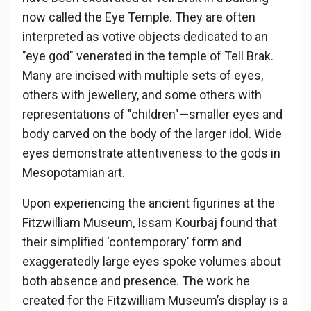
now called the Eye Temple. They are often
interpreted as votive objects dedicated to an
"eye god" venerated in the temple of Tell Brak.
Many are incised with multiple sets of eyes,
others with jewellery, and some others with
representations of "children"—smaller eyes and
body carved on the body of the larger idol. Wide
eyes demonstrate attentiveness to the gods in
Mesopotamian art.
Upon experiencing the ancient figurines at the
Fitzwilliam Museum, Issam Kourbaj found that
their simplified ‘contemporary’ form and
exaggeratedly large eyes spoke volumes about
both absence and presence. The work he
created for the Fitzwilliam Museum’s display is a