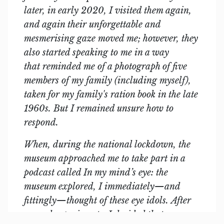
later, in early 2020, I visited them again,
and again their unforgettable and
mesmerising gaze moved me; however, they
also started speaking to me in a way
that reminded me of a photograph of five
members of my family (including myself),
taken for my family's ration book in the late
1960s. But I remained unsure how to
respond.
When, during the national lockdown, the
museum approached me to take part in a
podcast called In my mind’s eye: the
museum explored, I immediately—and
fittingly—thought of these eye idols. After
several experiments, I decided that,