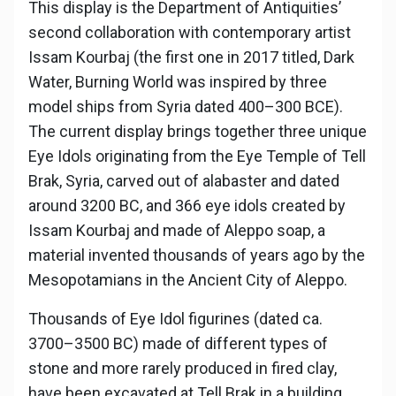
This display is the Department of Antiquities’
second collaboration with contemporary artist
Issam Kourbaj (the first one in 2017 titled, Dark
Water, Burning World was inspired by three
model ships from Syria dated 400–300 BCE).
The current display brings together three unique
Eye Idols originating from the Eye Temple of Tell
Brak, Syria, carved out of alabaster and dated
around 3200 BC, and 366 eye idols created by
Issam Kourbaj and made of Aleppo soap, a
material invented thousands of years ago by the
Mesopotamians in the Ancient City of Aleppo.
Thousands of Eye Idol figurines (dated ca.
3700–3500 BC) made of different types of
stone and more rarely produced in fired clay,
have been excavated at Tell Brak in a building