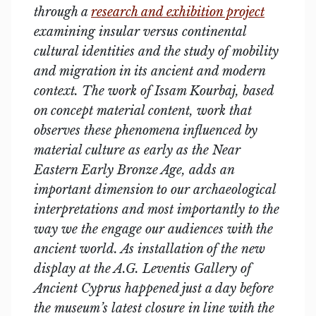
through a
research and exhibition project
examining insular versus continental
cultural identities and the study of mobility
and migration in its ancient and modern
context. The work of Issam Kourbaj, based
on concept material content, work that
observes these phenomena influenced by
material culture as early as the Near
Eastern Early Bronze Age, adds an
important dimension to our archaeological
interpretations and most importantly to the
way we the engage our audiences with the
ancient world. As installation of the new
display at the A.G. Leventis Gallery of
Ancient Cyprus happened just a day before
the museum’s latest closure in line with the