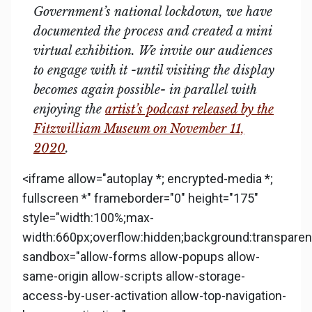
Government’s national lockdown, we have
documented the process and created a mini
virtual exhibition. We invite our audiences
to engage with it -until visiting the display
becomes again possible- in parallel with
enjoying the
artist’s podcast released by the
Fitzwilliam Museum on November 11,
2020
.
<iframe allow="autoplay *; encrypted-media *;
fullscreen *" frameborder="0" height="175"
style="width:100%;max-
width:660px;overflow:hidden;background:transparent
sandbox="allow-forms allow-popups allow-
same-origin allow-scripts allow-storage-
access-by-user-activation allow-top-navigation-