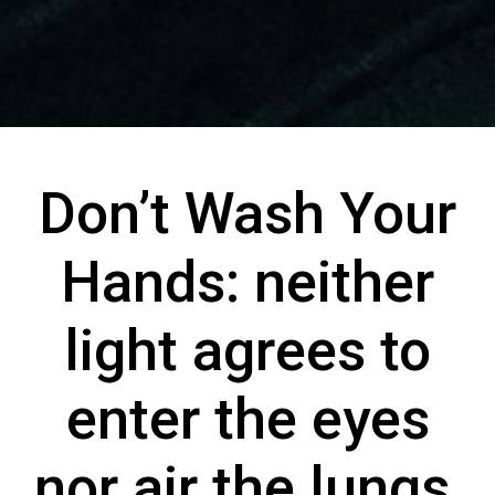
Don’t Wash Your
Hands: neither
light agrees to
enter the eyes
nor air the lungs,