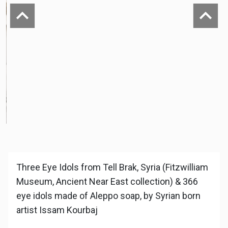
Previous
Next
Three Eye Idols from Tell Brak, Syria (Fitzwilliam
Museum, Ancient Near East collection) & 366
eye idols made of Aleppo soap, by Syrian born
artist Issam Kourbaj