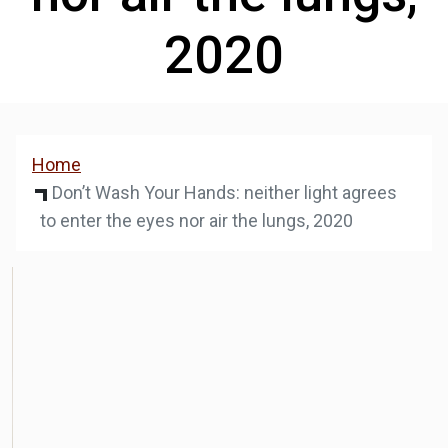
2020
Home
Don’t Wash Your Hands: neither light agrees
to enter the eyes nor air the lungs, 2020