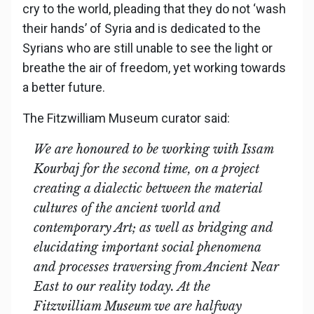
cry to the world, pleading that they do not ‘wash
their hands’ of Syria and is dedicated to the
Syrians who are still unable to see the light or
breathe the air of freedom, yet working towards
a better future.
The Fitzwilliam Museum curator said:
We are honoured to be working with Issam
Kourbaj for the second time, on a project
creating a dialectic between the material
cultures of the ancient world and
contemporary Art; as well as bridging and
elucidating important social phenomena
and processes traversing from Ancient Near
East to our reality today. At the
Fitzwilliam Museum we are halfway