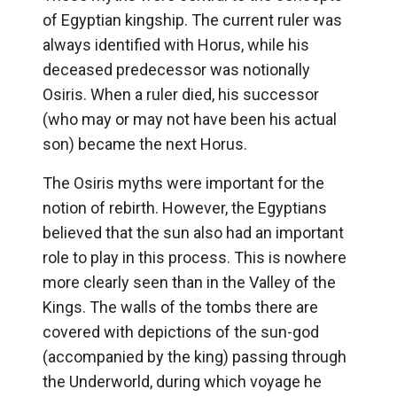
of Egyptian kingship. The current ruler was
always identified with Horus, while his
deceased predecessor was notionally
Osiris. When a ruler died, his successor
(who may or may not have been his actual
son) became the next Horus.
The Osiris myths were important for the
notion of rebirth. However, the Egyptians
believed that the sun also had an important
role to play in this process. This is nowhere
more clearly seen than in the Valley of the
Kings. The walls of the tombs there are
covered with depictions of the sun-god
(accompanied by the king) passing through
the Underworld, during which voyage he