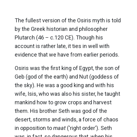
The fullest version of the Osiris myth is told
by the Greek historian and philosopher
Plutarch (46 – c.120 CE). Though his
account is rather late, it ties in well with
evidence that we have from earlier periods.
Osiris was the first king of Egypt, the son of
Geb (god of the earth) and Nut (goddess of
the sky). He was a good king and with his
wife, Isis, who was also his sister, he taught
mankind how to grow crops and harvest
them. His brother Seth was god of the
desert, storms and winds, a force of chaos
in opposition to
maat
('right order'). Seth
was, in fact, so dangerous that, when his