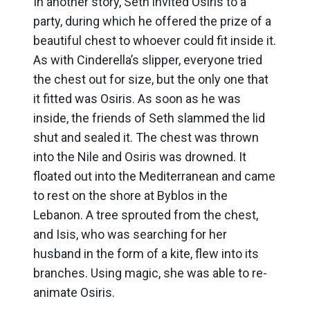
In another story, Seth invited Osiris to a
party, during which he offered the prize of a
beautiful chest to whoever could fit inside it.
As with Cinderella’s slipper, everyone tried
the chest out for size, but the only one that
it fitted was Osiris. As soon as he was
inside, the friends of Seth slammed the lid
shut and sealed it. The chest was thrown
into the Nile and Osiris was drowned. It
floated out into the Mediterranean and came
to rest on the shore at Byblos in the
Lebanon. A tree sprouted from the chest,
and Isis, who was searching for her
husband in the form of a kite, flew into its
branches. Using magic, she was able to re-
animate Osiris.