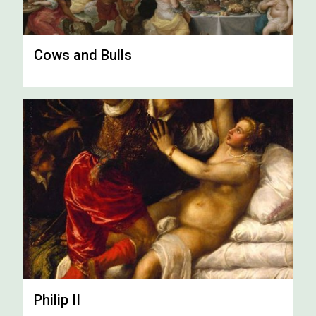
Cows and Bulls
Philip II