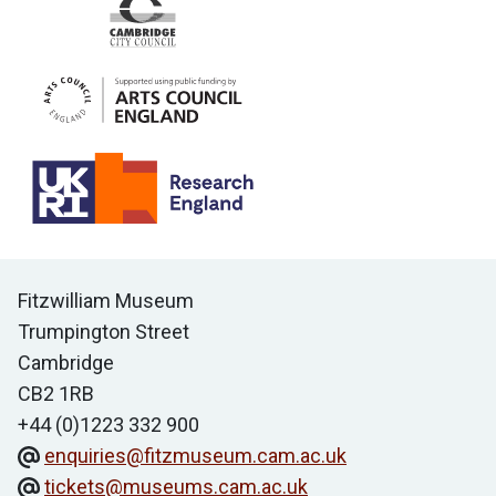
Contact us
Fitzwilliam Museum
Trumpington Street
Cambridge
CB2 1RB
+44 (0)1223 332 900
enquiries@fitzmuseum.cam.ac.uk
tickets@museums.cam.ac.uk