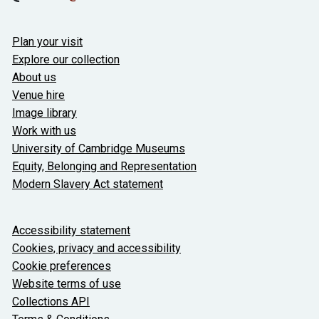
Useful links
Plan your visit
Explore our collection
About us
Venue hire
Image library
Work with us
University of Cambridge Museums
Equity, Belonging and Representation
Modern Slavery Act statement
About the University and licenses
Accessibility statement
Cookies, privacy and accessibility
Cookie preferences
Website terms of use
Collections API