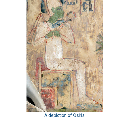
A depiction of Osiris