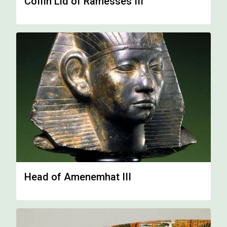
Coffin Lid of Ramesses III
Head of Amenemhat III