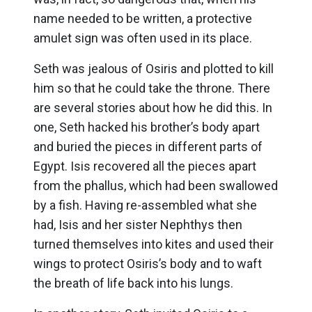
name needed to be written, a protective
amulet sign was often used in its place.
Seth was jealous of Osiris and plotted to kill
him so that he could take the throne. There
are several stories about how he did this. In
one, Seth hacked his brother’s body apart
and buried the pieces in different parts of
Egypt. Isis recovered all the pieces apart
from the phallus, which had been swallowed
by a fish. Having re-assembled what she
had, Isis and her sister Nephthys then
turned themselves into kites and used their
wings to protect Osiris’s body and to waft
the breath of life back into his lungs.