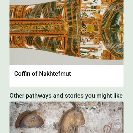
Coffin of Nakhtefmut
Other pathways and stories you might like