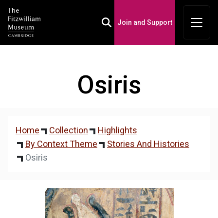
Join and Support
Toggle Search Box
Osiris
Home
Collection
Highlights
By Context Theme
Stories And Histories
Osiris