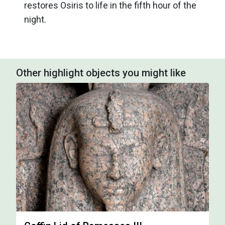
restores Osiris to life in the fifth hour of the
night.
Other highlight objects you might like