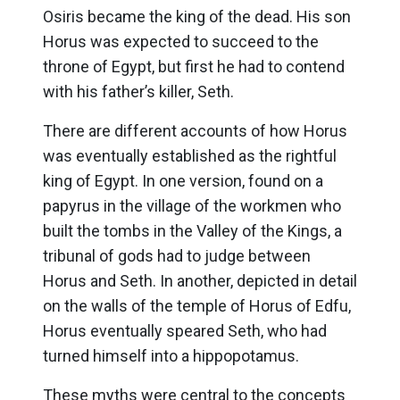
Osiris became the king of the dead. His son
Horus was expected to succeed to the
throne of Egypt, but first he had to contend
with his father’s killer, Seth.
There are different accounts of how Horus
was eventually established as the rightful
king of Egypt. In one version, found on a
papyrus in the village of the workmen who
built the tombs in the Valley of the Kings, a
tribunal of gods had to judge between
Horus and Seth. In another, depicted in detail
on the walls of the temple of Horus of Edfu,
Horus eventually speared Seth, who had
turned himself into a hippopotamus.
These myths were central to the concepts