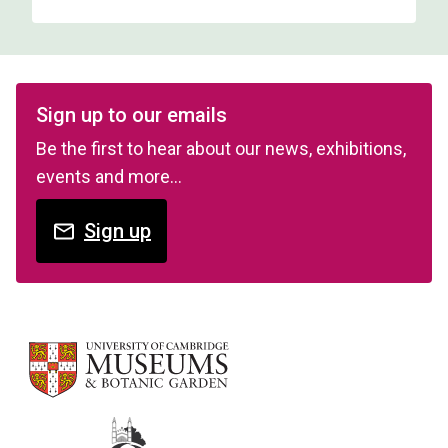
Sign up to our emails
Be the first to hear about our news, exhibitions,
events and more…
Sign up