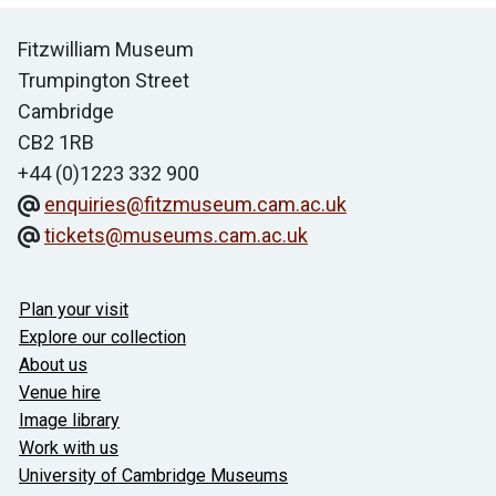
Contact us
Fitzwilliam Museum
Trumpington Street
Cambridge
CB2 1RB
+44 (0)1223 332 900
enquiries@fitzmuseum.cam.ac.uk
tickets@museums.cam.ac.uk
Useful links
Plan your visit
Explore our collection
About us
Venue hire
Image library
Work with us
University of Cambridge Museums