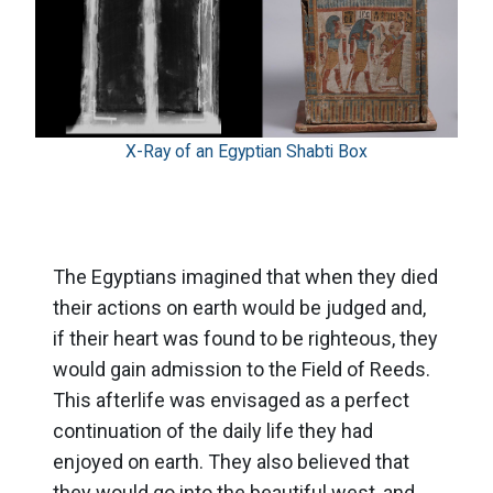
X-Ray of an Egyptian Shabti Box
The Egyptians imagined that when they died
their actions on earth would be judged and,
if their heart was found to be righteous, they
would gain admission to the Field of Reeds.
This afterlife was envisaged as a perfect
continuation of the daily life they had
enjoyed on earth. They also believed that
they would go into the beautiful west, and