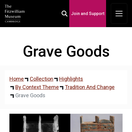
Join and Support
Toggle Search Box
Grave Goods
Home
Collection
Highlights
By Context Theme
Tradition And Change
Grave Goods