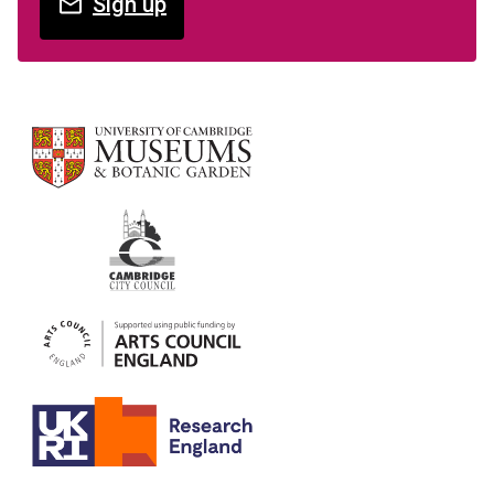
Sign up