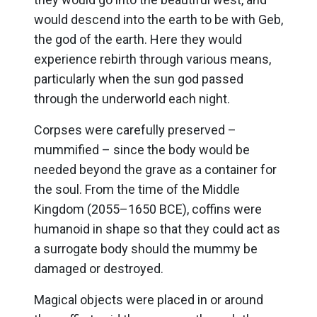
would descend into the earth to be with Geb,
the god of the earth. Here they would
experience rebirth through various means,
particularly when the sun god passed
through the underworld each night.
Corpses were carefully preserved –
mummified – since the body would be
needed beyond the grave as a container for
the soul. From the time of the Middle
Kingdom (2055–1650 BCE), coffins were
humanoid in shape so that they could act as
a surrogate body should the mummy be
damaged or destroyed.
Magical objects were placed in or around