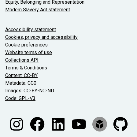
Equity, Belonging and Representation
Modern Slavery Act statement
About the University and licenses
Accessibility statement
Cookies, privacy and accessibility
Cookie preferences
Website terms of use
Collections API
Terms & Conditions
Content: CC-BY
Metadata: CC0
Images: CC-BY-NC-ND
Code: GPL-V3
Join our conversations