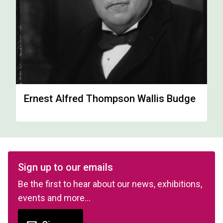
Ernest Alfred Thompson Wallis Budge
Sign up to our emails
Be the first to hear about our news, exhibitions,
events and more…