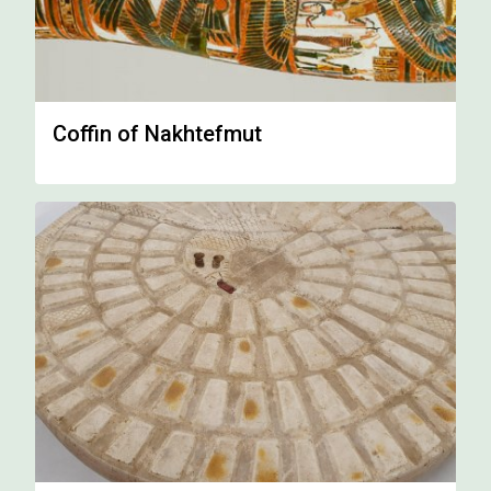
Coffin of Nakhtefmut