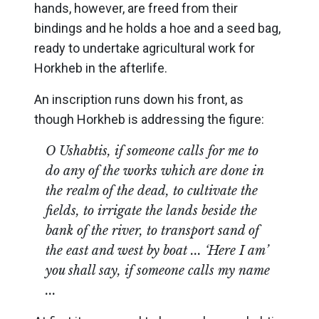
hands, however, are freed from their
bindings and he holds a hoe and a seed bag,
ready to undertake agricultural work for
Horkheb in the afterlife.
An inscription runs down his front, as
though Horkheb is addressing the figure:
O Ushabtis, if someone calls for me to
do any of the works which are done in
the realm of the dead, to cultivate the
fields, to irrigate the lands beside the
bank of the river, to transport sand of
the east and west by boat ... ‘Here I am’
you shall say, if someone calls my name
...