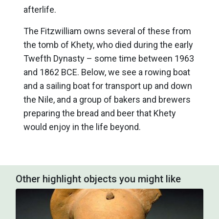
afterlife.
The Fitzwilliam owns several of these from
the tomb of Khety, who died during the early
Twefth Dynasty – some time between 1963
and 1862 BCE. Below, we see a rowing boat
and a sailing boat for transport up and down
the Nile, and a group of bakers and brewers
preparing the bread and beer that Khety
would enjoy in the life beyond.
Other highlight objects you might like