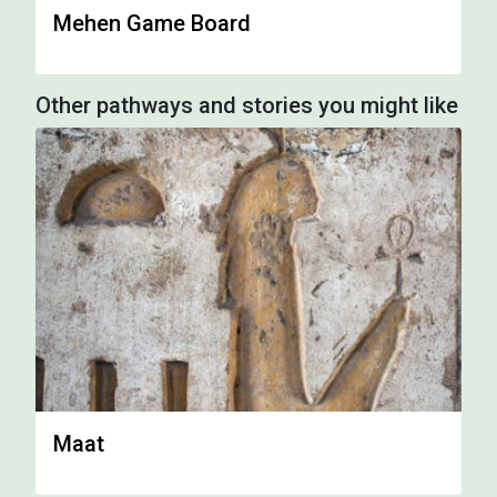
Mehen Game Board
Other pathways and stories you might like
Maat