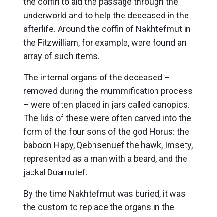
the coffin to aid the passage through the
underworld and to help the deceased in the
afterlife. Around the coffin of Nakhtefmut in
the Fitzwilliam, for example, were found an
array of such items.
The internal organs of the deceased –
removed during the mummification process
– were often placed in jars called canopics.
The lids of these were often carved into the
form of the four sons of the god Horus: the
baboon Hapy, Qebhsenuef the hawk, Imsety,
represented as a man with a beard, and the
jackal Duamutef.
By the time Nakhtefmut was buried, it was
the custom to replace the organs in the