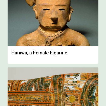
Haniwa, a Female Figurine