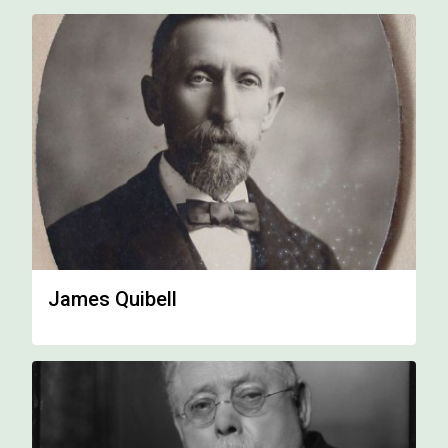
James Quibell