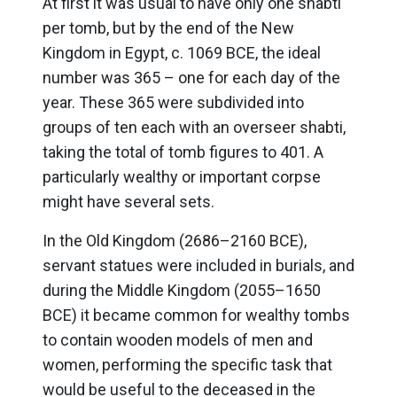
At first it was usual to have only one shabti
per tomb, but by the end of the New
Kingdom in Egypt, c. 1069 BCE, the ideal
number was 365 – one for each day of the
year. These 365 were subdivided into
groups of ten each with an overseer shabti,
taking the total of tomb figures to 401. A
particularly wealthy or important corpse
might have several sets.
In the Old Kingdom (2686–2160 BCE),
servant statues were included in burials, and
during the Middle Kingdom (2055–1650
BCE) it became common for wealthy tombs
to contain wooden models of men and
women, performing the specific task that
would be useful to the deceased in the