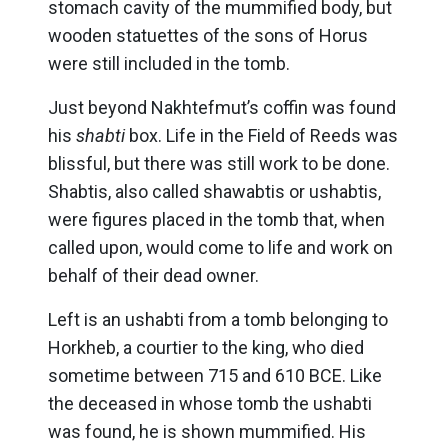
stomach cavity of the mummified body, but
wooden statuettes of the sons of Horus
were still included in the tomb.
Just beyond Nakhtefmut’s coffin was found
his
shabti
box. Life in the Field of Reeds was
blissful, but there was still work to be done.
Shabtis, also called shawabtis or ushabtis,
were figures placed in the tomb that, when
called upon, would come to life and work on
behalf of their dead owner.
Left is an ushabti from a tomb belonging to
Horkheb, a courtier to the king, who died
sometime between 715 and 610 BCE. Like
the deceased in whose tomb the ushabti
was found, he is shown mummified. His