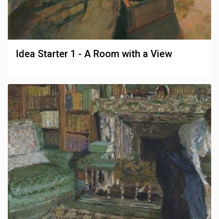
Idea Starter 1 - A Room with a View