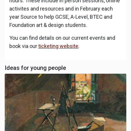
hours. These include in person sessions, online
activites and resources and in February each
year Source to help GCSE, A-Level, BTEC and
Foundation art & design students.
You can find details on our current events and
book via our
ticketing website
.
Ideas for young people