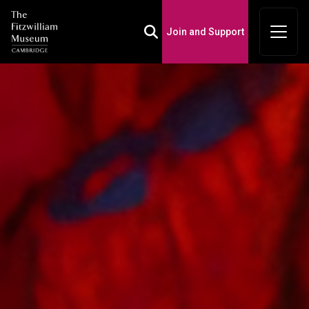
Join and Support
Toggle Search Box