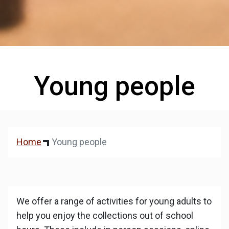
Young people
Home
Young people
We offer a range of activities for young adults to
help you enjoy the collections out of school