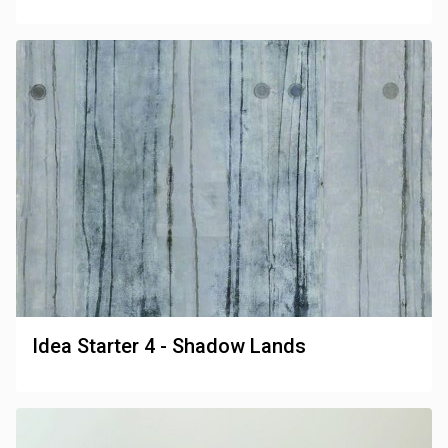
Idea Starter 4 - Shadow Lands