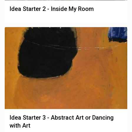
Idea Starter 2 - Inside My Room
Idea Starter 3 - Abstract Art or Dancing
with Art