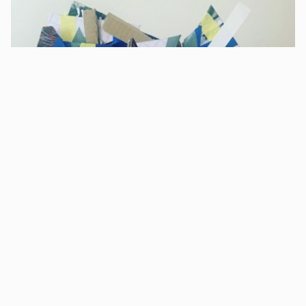
Sculpture workshop for young people - by
artist Susie Olczak