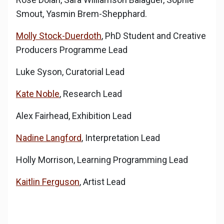
Smout, Yasmin Brem-Shepphard.
Molly Stock-Duerdoth
, PhD Student and Creative
Producers Programme Lead
Luke Syson, Curatorial Lead
Kate Noble
, Research Lead
Alex Fairhead, Exhibition Lead
Nadine Langford
, Interpretation Lead
Holly Morrison, Learning Programming Lead
Kaitlin Ferguson
, Artist Lead