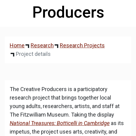
Producers
Home
Research
Research Projects
Project details
The Creative Producers is a participatory
research project that brings together local
young adults, researchers, artists, and staff at
The Fitzwilliam Museum. Taking the display
National Treasures: Botticelli in Cambridge
as its
impetus, the project uses arts, creativity, and