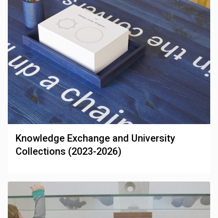
Knowledge Exchange and University
Collections (2023-2026)