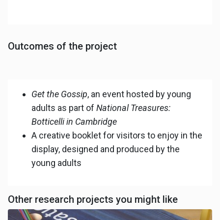
Outcomes of the project
Get the Gossip
, an event hosted by young
adults as part of
National Treasures:
Botticelli in Cambridge
A creative booklet for visitors to enjoy in the
display, designed and produced by the
young adults
Other research projects you might like