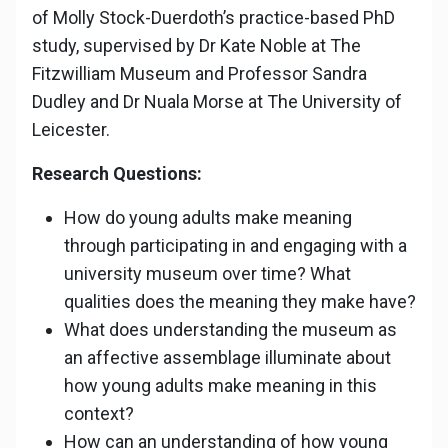
of Molly Stock-Duerdoth’s practice-based PhD
study, supervised by Dr Kate Noble at The
Fitzwilliam Museum and Professor Sandra
Dudley and Dr Nuala Morse at The University of
Leicester.
Research Questions:
How do young adults make meaning
through participating in and engaging with a
university museum over time? What
qualities does the meaning they make have?
What does understanding the museum as
an affective assemblage illuminate about
how young adults make meaning in this
context?
How can an understanding of how young