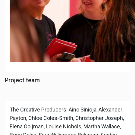
Project team
The Creative Producers: Aino Sinioja, Alexander
Payton, Chloe Coles-Smith, Christopher Joseph,
Elena Ooijman, Louise Nichols, Martha Wallace,
Rose Dolan, Sara Williamson Balaguer, Sophie