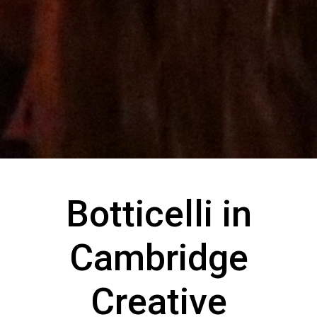
Botticelli in
Cambridge
Creative