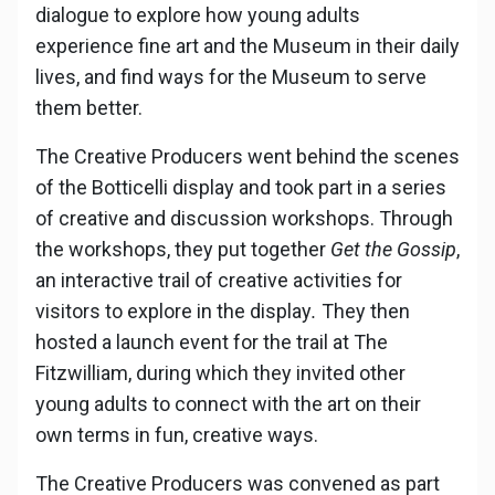
dialogue to explore how young adults
experience fine art and the Museum in their daily
lives, and find ways for the Museum to serve
them better.
The Creative Producers went behind the scenes
of the Botticelli display and took part in a series
of creative and discussion workshops. Through
the workshops, they put together
Get the Gossip
,
an interactive trail of creative activities for
visitors to explore in the display
.
They then
hosted a launch event for the trail at The
Fitzwilliam, during which they invited other
young adults to connect with the art on their
own terms in fun, creative ways.
The Creative Producers was convened as part