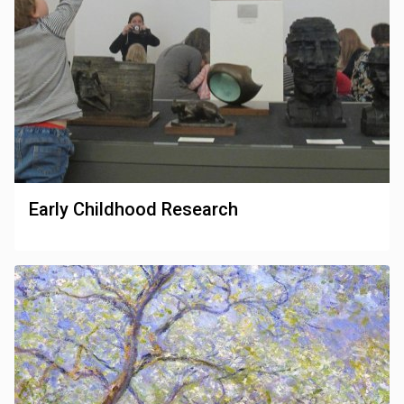
Early Childhood Research