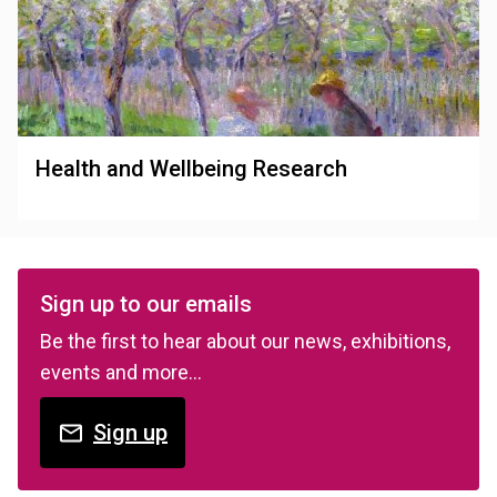
Health and Wellbeing Research
Sign up to our emails
Be the first to hear about our news, exhibitions,
events and more…
Sign up