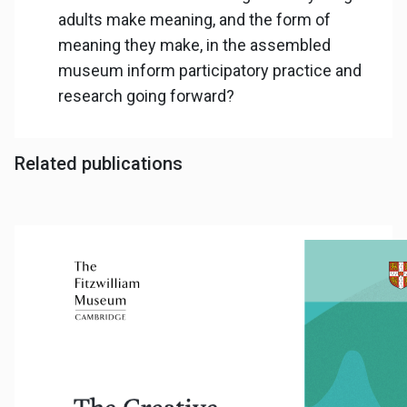
adults make meaning, and the form of
meaning they make, in the assembled
museum inform participatory practice and
research going forward?
Related publications